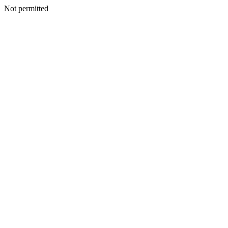
Not permitted