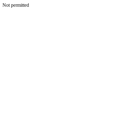
Not permitted