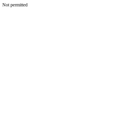
Not permitted