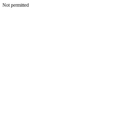
Not permitted