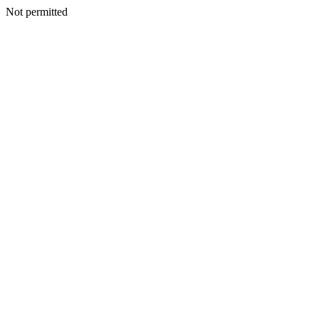
Not permitted