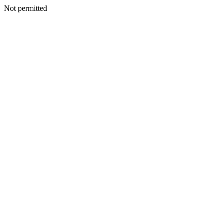
Not permitted