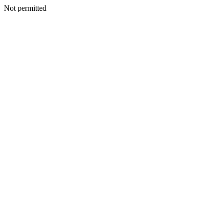
Not permitted